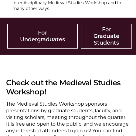
interdisciplinary Medieval Studies Workshop and in
many other ways
For
For
Graduate
Undergraduates
Students
Check out the Medieval Studies
Workshop!
The Medieval Studies Workshop sponsors
presentations by graduate students, faculty, and
visiting scholars, meeting throughout the quarter.
It is free and open to the public, and we encourage
any interested attendees to join us! You can find