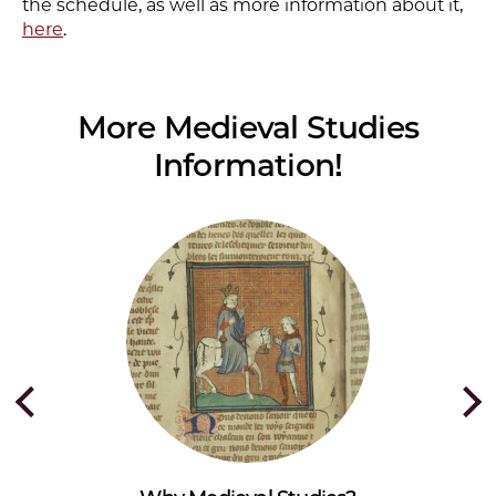
the schedule, as well as more information about it,
here
.
More Medieval Studies
Information!