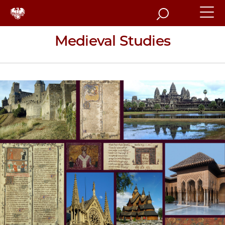
Search
Medieval Studies