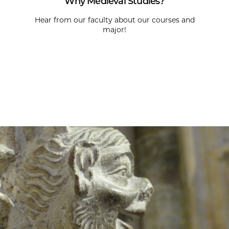
Why Medieval Studies?
Hear from our faculty about our courses and
major!