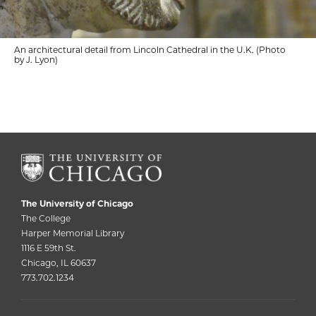
An architectural detail from Lincoln Cathedral in the U.K. (Photo
by J. Lyon)
The University of Chicago
The College
Harper Memorial Library
1116 E 59th St.
Chicago, IL 60637
773.702.1234