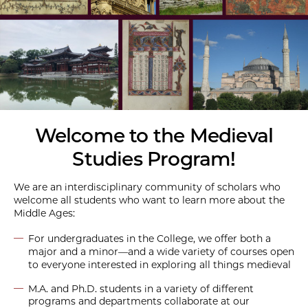
Welcome to the Medieval
Studies Program!
We are an interdisciplinary community of scholars who
welcome all students who want to learn more about the
Middle Ages:
For undergraduates in the College, we offer both a
major and a minor—and a wide variety of courses open
to everyone interested in exploring all things medieval
M.A. and Ph.D. students in a variety of different
programs and departments collaborate at our